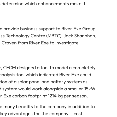
ed to determine which enhancements make it
o provide business support to River Exe Group
ess Technology Centre (MBTC). Jack Shanahan,
 Craven from River Exe to investigate
xe, CFCM designed a tool to model a completely
nalysis tool which indicated River Exe could
ion of a solar panel and battery system as
ed system would work alongside a smaller 15kW
 Exe carbon footprint 1214 kg per season.
ve many benefits to the company in addition to
e key advantages for the company is cost