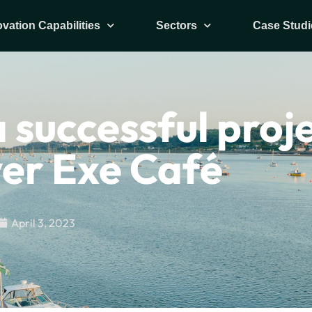
ovation Capabilities
Sectors
Case Studi
 successful proj
ver Exe Café
April 3, 2023