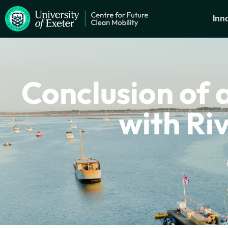
Inn
Conclusion of a
with Ri