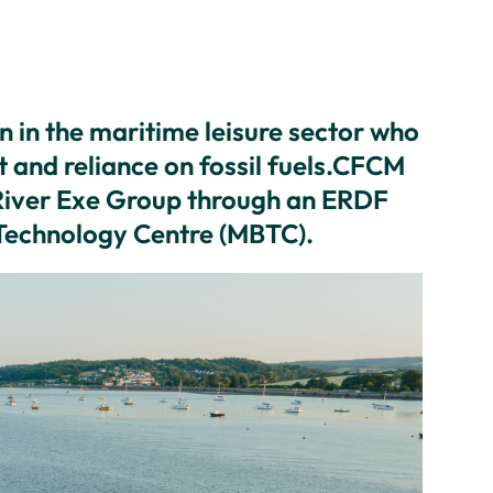
 in the maritime leisure sector who
nt and reliance on fossil fuels.CFCM
 River Exe Group through an ERDF
 Technology Centre (MBTC).