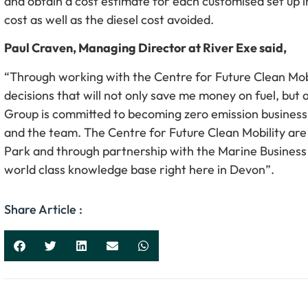
and obtain a cost estimate for each customised set up i
cost as well as the diesel cost avoided.
Paul Craven, Managing Director at River Exe said,
“Through working with the Centre for Future Clean Mob
decisions that will not only save me money on fuel, but
Group is committed to becoming zero emission business 
and the team. The Centre for Future Clean Mobility are
Park and through partnership with the Marine Busines
world class knowledge base right here in Devon”.
Share Article :