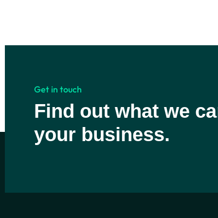
Get in touch
Find out what we ca
your business.