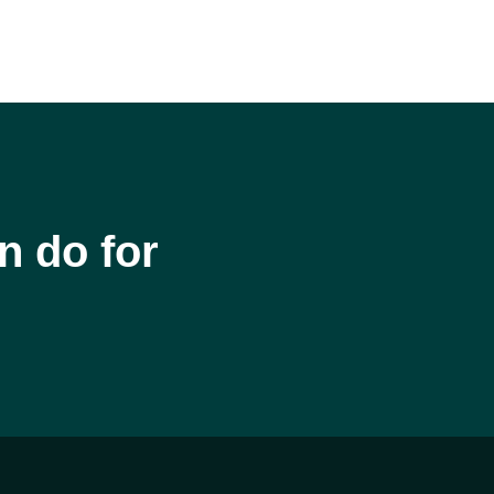
n do for