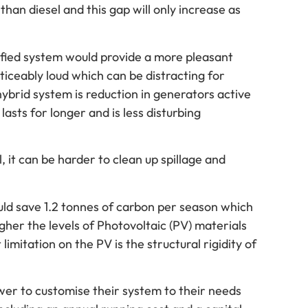
than diesel and this gap will only increase as
rified system would provide a more pleasant
iceably loud which can be distracting for
ybrid system is reduction in generators active
lasts for longer and is less disturbing
 it can be harder to clean up spillage and
uld save 1.2 tonnes of carbon per season which
gher the levels of Photovoltaic (PV) materials
limitation on the PV is the structural rigidity of
er to customise their system to their needs