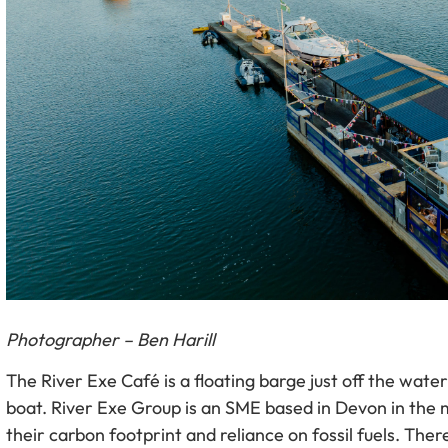
Photographer – Ben Harill
The River Exe Café is a floating barge just off the water
boat. River Exe Group is an SME based in Devon in the m
their carbon footprint and reliance on fossil fuels. The