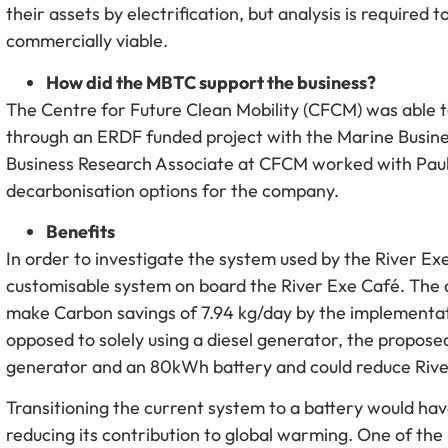
their assets by electrification, but analysis is requir
commercially viable.
How did the MBTC support the business?
The Centre for Future Clean Mobility (CFCM) was able t
through an ERDF funded project with the Marine Busin
Business Research Associate at CFCM worked with Paul
decarbonisation options for the company.
Benefits
In order to investigate the system used by the River E
customisable system on board the River Exe Café. The a
make Carbon savings of 7.94 kg/day by the implementat
opposed to solely using a diesel generator, the propos
generator and an 80kWh battery and could reduce River
Transitioning the current system to a battery would ha
reducing its contribution to global warming. One of th