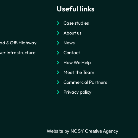
Useful links
Case studies
About us
ad & Off-Highway
News
er Infrastructure
Contact
How We Help
Meet the Team
Commercial Partners
Privacy policy
Website by
NOSY Creative Agency