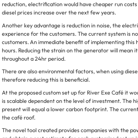
reduction, electrification would have cheaper run costs 
diesel prices increase over the next few years.
Another key advantage is reduction in noise, the elect
experience for the customers. The current system is not
customers. An immediate benefit of implementing this h
hours. Reducing the strain on the generator will mean it 
throughout a 24hr period.
There are also environmental factors, when using diesel,
therefore reducing this is beneficial.
At the proposed custom set up for River Exe Café it wo
is scalable dependent on the level of investment. The hi
present will equal a lower carbon footprint. The current 
the café roof.
The novel tool created provides companies with the pow