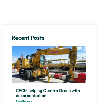
Recent Posts
CFCM helping Quattro Group with
decarbonisation
Read More »