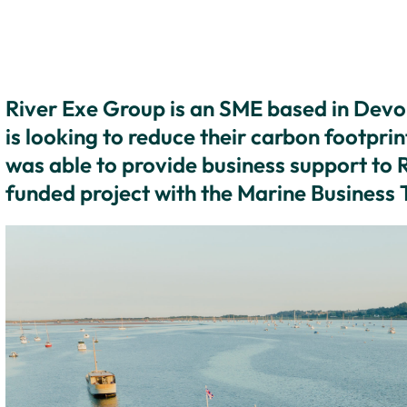
River Exe Group is an SME based in Devon
is looking to reduce their carbon footpri
was able to provide business support to
funded project with the Marine Business