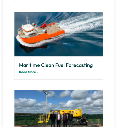
Maritime Clean Fuel Forecasting
Read More »