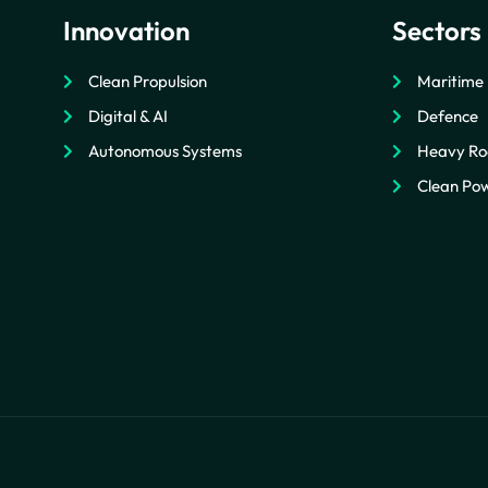
Innovation
Sectors
Clean Propulsion
Maritime
Digital & AI
Defence
Autonomous Systems
Heavy Ro
Clean Pow