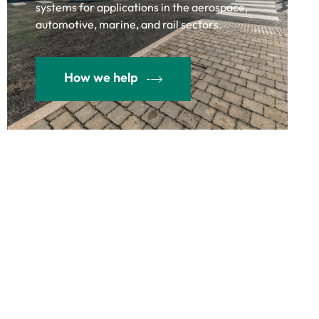
systems for applications in the aerospace,
automotive, marine, and rail sectors.
How we help