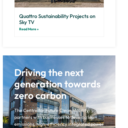
Quattro Sustainability Projects on
Sky TV
Read More »
Driving the next
generation towards
zero carbon
The Centre for Future Clean Mobility
partners with businesses to develop low-
emissions, high-efficiency integrated power