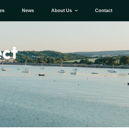
es
News
About Us
Contact
ect