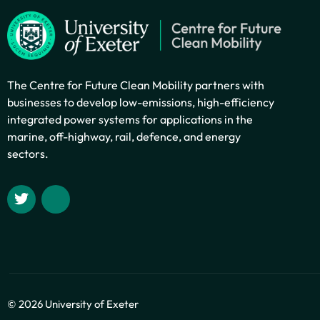
The Centre for Future Clean Mobility partners with
businesses to develop low-emissions, high-efficiency
integrated power systems for applications in the
marine, off-highway, rail, defence, and energy
sectors.
© 2026 University of Exeter