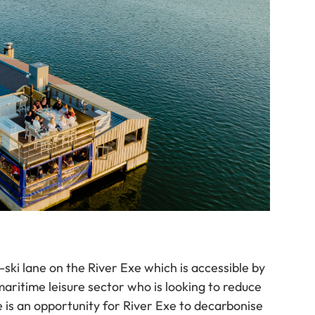
-ski lane on the River Exe which is accessible by
aritime leisure sector who is looking to reduce
re is an opportunity for River Exe to decarbonise