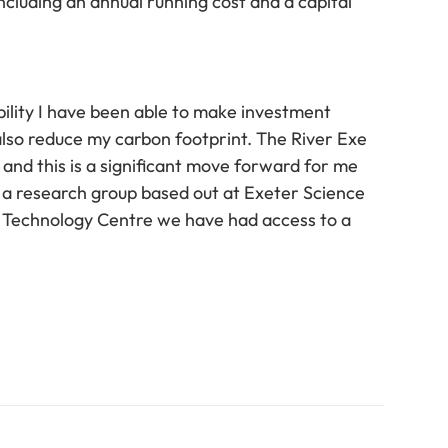
ncluding an annual running cost and a capital
ility I have been able to make investment
 also reduce my carbon footprint. The River Exe
and this is a significant move forward for me
 a research group based out at Exeter Science
s Technology Centre we have had access to a