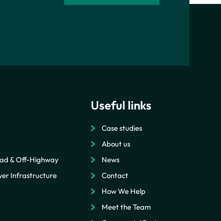
Useful links
Case studies
About us
ad & Off-Highway
News
er Infrastructure
Contact
How We Help
Meet the Team