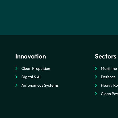
Innovation
Sectors
Clean Propulsion
Maritime
Digital & AI
Defence
Autonomous Systems
Heavy Ro
Clean Pow