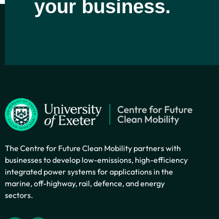
your business.
The Centre for Future Clean Mobility partners with
businesses to develop low-emissions, high-efficiency
integrated power systems for applications in the
marine, off-highway, rail, defence, and energy
sectors.