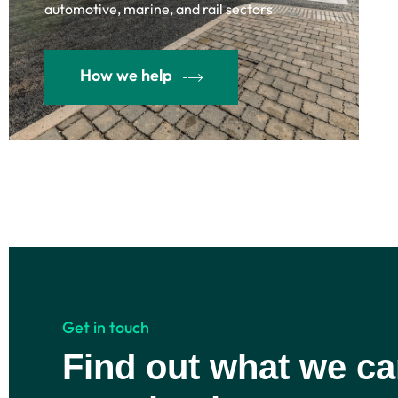
automotive, marine, and rail sectors.
How we help
Get in touch
Find out what we ca