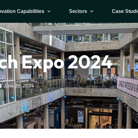
ovation Capabilities
Sectors
Case Studi
ch Expo 2024
June 28, 2024