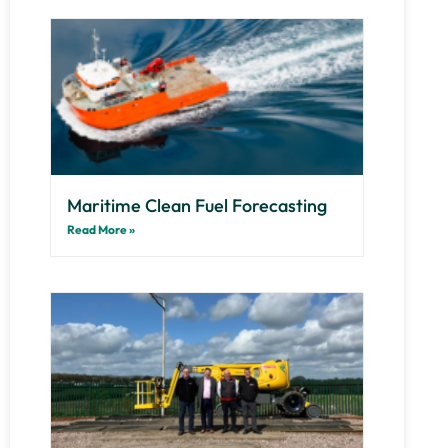
Maritime Clean Fuel Forecasting
Read More »