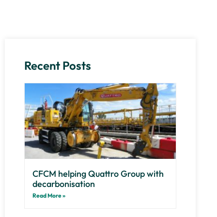
Recent Posts
CFCM helping Quattro Group with
decarbonisation
Read More »