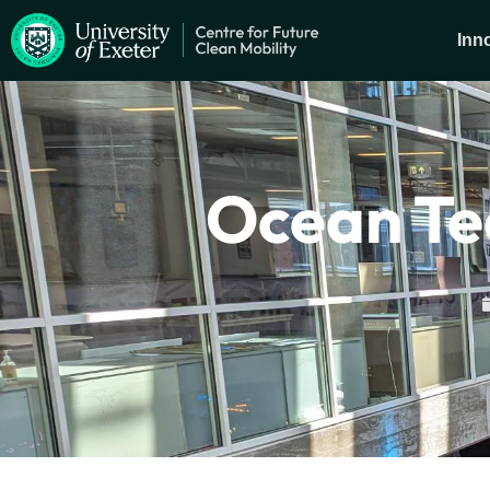
Inn
Ocean Te