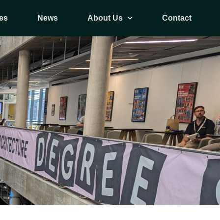
es
News
About Us
Contact