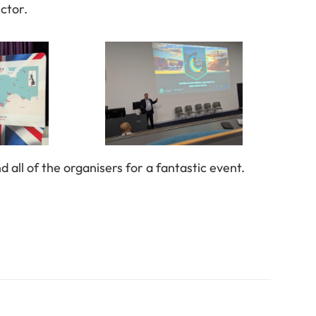
ector.
all of the organisers for a fantastic event.