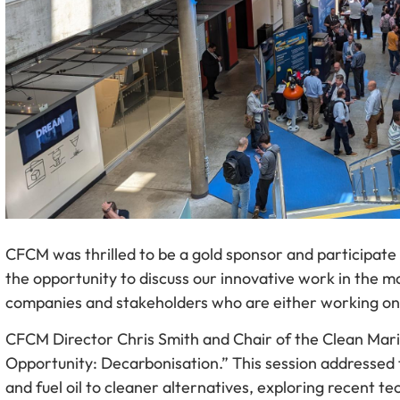
CFCM was thrilled to be a gold sponsor and participate
the opportunity to discuss our innovative work in the 
companies and stakeholders who are either working on 
CFCM Director Chris Smith and Chair of the Clean Mar
Opportunity: Decarbonisation.” This session addressed t
and fuel oil to cleaner alternatives, exploring recent 