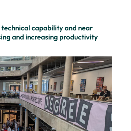
technical capability and near
ing and increasing productivity