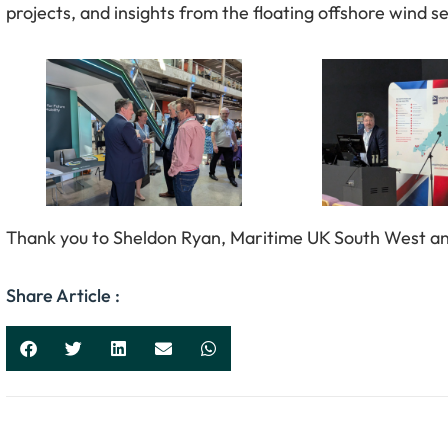
projects, and insights from the floating offshore wind s
Thank you to Sheldon Ryan, Maritime UK South West and 
Share Article :