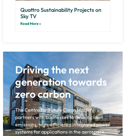
Quattro Sustainability Projects on
Sky TV
Read More »
Driving the next
generation towards
zero carbon
The Centre for Future Clean Mobility
partners with businesses to develop low-
emissions, high-efficiency integrated power
systems for applications in the aerospace,