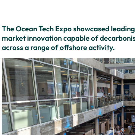
The Ocean Tech Expo showcased leading 
market innovation capable of decarbonis
across a range of offshore activity.