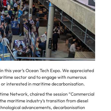
 in this year’s Ocean Tech Expo. We appreciated
maritime sector and to engage with numerous
or interested in maritime decarbonisation.
itime Network, chaired the session “Commercial
he maritime industry’s transition from diesel
technological advancements, decarbonisation