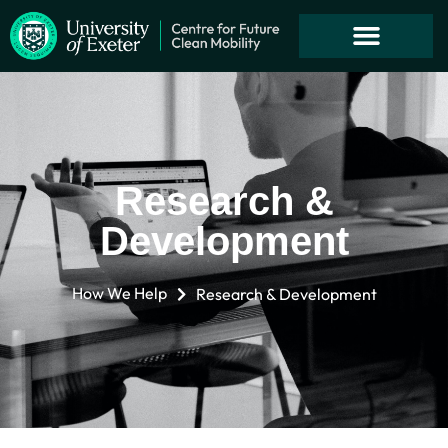
Research &
Development
How We Help
Research & Development