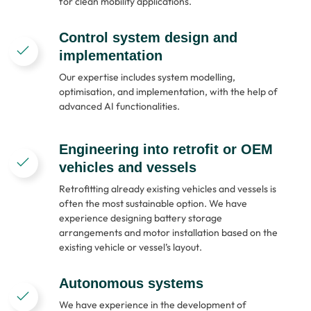
for clean mobility applications.
Control system design and
implementation
Our expertise includes system modelling,
optimisation, and implementation, with the help of
advanced AI functionalities.
Engineering into retrofit or OEM
vehicles and vessels
Retrofitting already existing vehicles and vessels is
often the most sustainable option. We have
experience designing battery storage
arrangements and motor installation based on the
existing vehicle or vessel’s layout.
Autonomous systems
We have experience in the development of