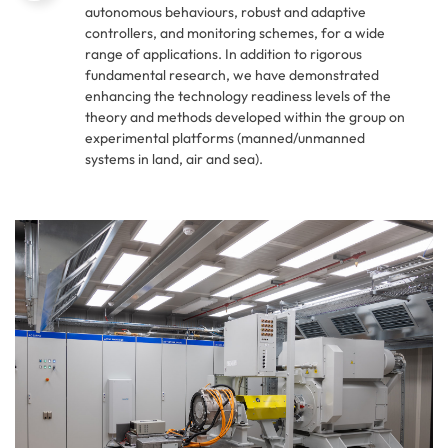
autonomous behaviours, robust and adaptive
controllers, and monitoring schemes, for a wide
range of applications. In addition to rigorous
fundamental research, we have demonstrated
enhancing the technology readiness levels of the
theory and methods developed within the group on
experimental platforms (manned/unmanned
systems in land, air and sea).