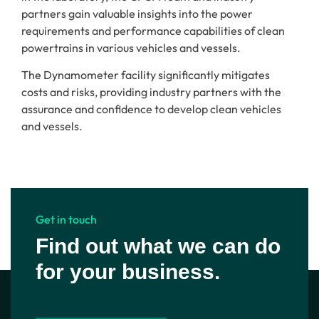
partners gain valuable insights into the power
requirements and performance capabilities of clean
powertrains in various vehicles and vessels.
The Dynamometer facility significantly mitigates
costs and risks, providing industry partners with the
assurance and confidence to develop clean vehicles
and vessels.
Get in touch
Find out what we can do
for your business.