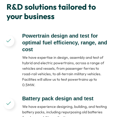
R&D solutions tailored to
your business
Powertrain design and test for
optimal fuel efficiency, range, and
cost
We have expertise in design, assembly and test of
hybrid and electric powertrains, across a range of
vehicles and vessels, from passenger ferries to
road-rail vehicles, to all-terrain military vehicles.
Facilities will allow us to test powertrains up to
0.5MW.
Battery pack design and test
We have experience designing, building, and testing
battery packs, including repurposing old batteries