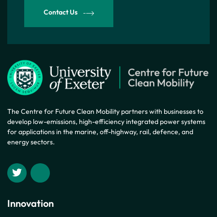
Contact Us
The Centre for Future Clean Mobility partners with businesses to
develop low-emissions, high-efficiency integrated power systems
for applications in the marine, off-highway, rail, defence, and
energy sectors.
Innovation