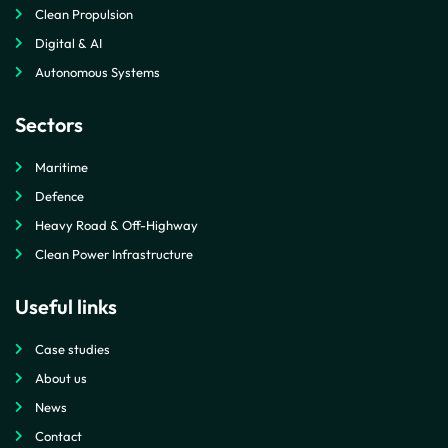
Clean Propulsion
Digital & AI
Autonomous Systems
Sectors
Maritime
Defence
Heavy Road & Off-Highway
Clean Power Infrastructure
Useful links
Case studies
About us
News
Contact