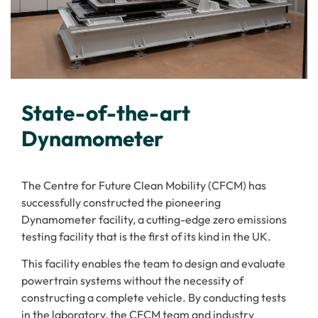
State-of-the-art
Dynamometer
The Centre for Future Clean Mobility (CFCM) has
successfully constructed the pioneering
Dynamometer facility, a cutting-edge zero emissions
testing facility that is the first of its kind in the UK.
This facility enables the team to design and evaluate
powertrain systems without the necessity of
constructing a complete vehicle. By conducting tests
in the laboratory, the CFCM team and industry